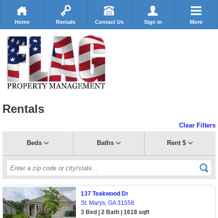
Home
Rentals
Contact Us
Sign in
More
Rentals
Clear Filters
Beds
Baths
Rent $
137 Teakwood Dr
St. Marys, GA 31558
3 Bed | 2 Bath | 1618 sqft