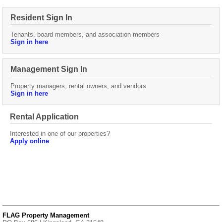
Resident Sign In
Tenants, board members, and association members
Sign in here
Management Sign In
Property managers, rental owners, and vendors
Sign in here
Rental Application
Interested in one of our properties?
Apply online
FLAG Property Management