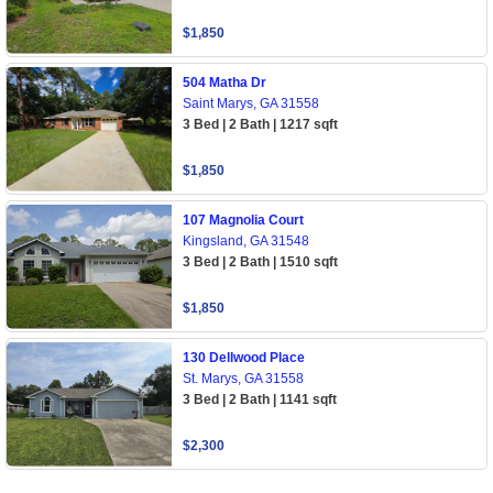
$1,850
504 Matha Dr
Saint Marys, GA 31558
3 Bed | 2 Bath | 1217 sqft
$1,850
107 Magnolia Court
Kingsland, GA 31548
3 Bed | 2 Bath | 1510 sqft
$1,850
130 Dellwood Place
St. Marys, GA 31558
3 Bed | 2 Bath | 1141 sqft
$2,300